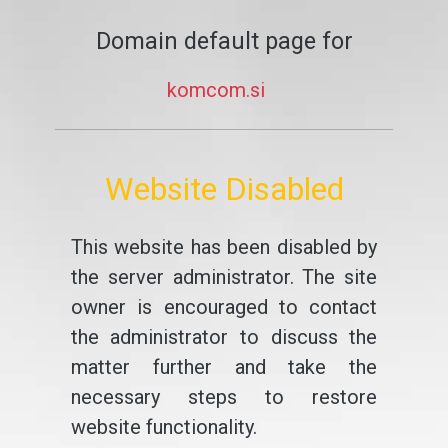
Domain default page for
komcom.si
Website Disabled
This website has been disabled by
the server administrator. The site
owner is encouraged to contact
the administrator to discuss the
matter further and take the
necessary steps to restore
website functionality.