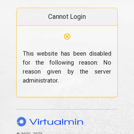
Cannot Login
⊗
This website has been disabled
for the following reason: No
reason given by the server
administrator.